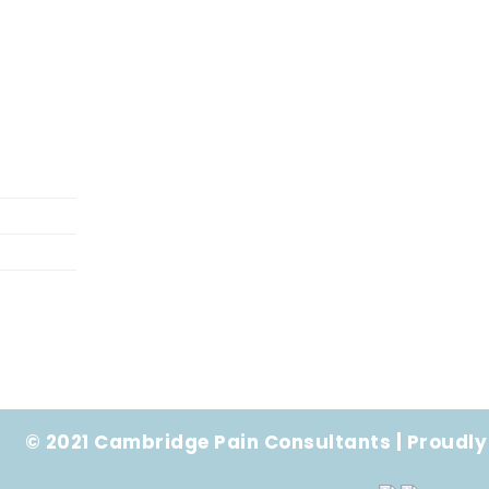
© 2021 Cambridge Pain Consultants | Proudly