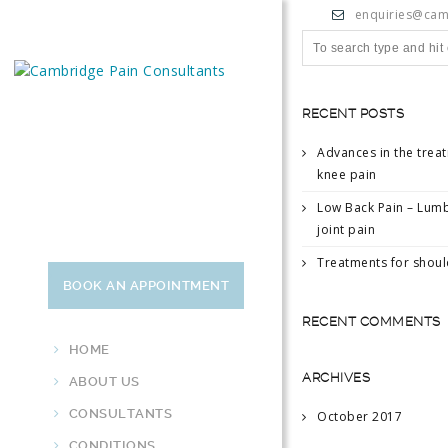
enquiries@cam
RECENT POSTS
Advances in the trea
knee pain
Low Back Pain – Lumb
joint pain
Treatments for shoul
BOOK AN APPOINTMENT
RECENT COMMENTS
HOME
ARCHIVES
ABOUT US
CONSULTANTS
October 2017
CONDITIONS