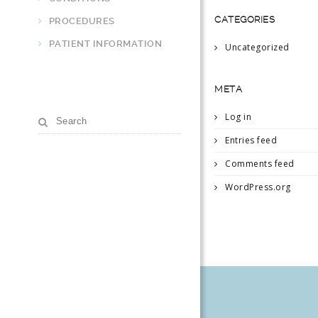
CATEGORIES
PROCEDURES
PATIENT INFORMATION
Uncategorized
META
Log in
Entries feed
Comments feed
WordPress.org