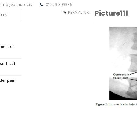
bridgepain.co.uk
01223 303336
Picture111
PERMALINK
tment of
ar facet
der pain