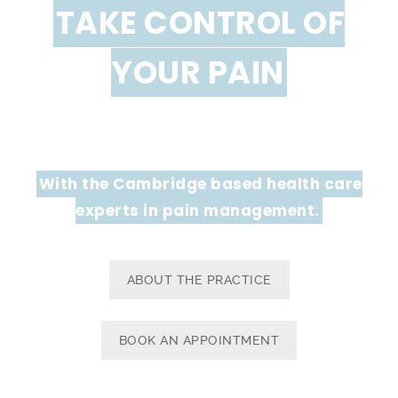
TAKE CONTROL OF
YOUR PAIN
With the Cambridge based health care
experts in pain management.
ABOUT THE PRACTICE
BOOK AN APPOINTMENT