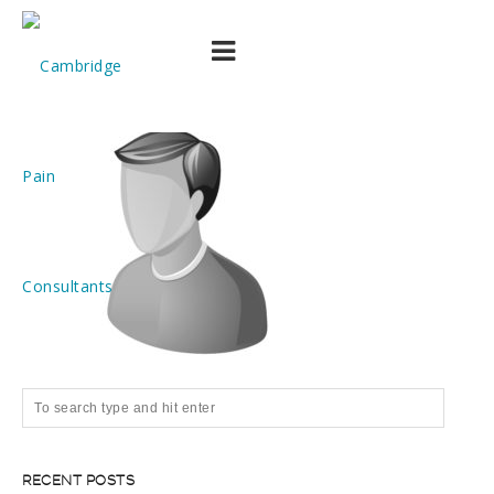
member
RECENT POSTS