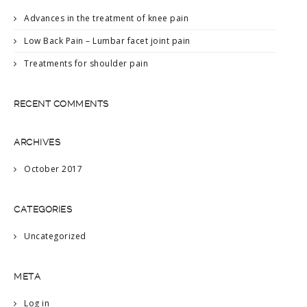
Advances in the treatment of knee pain
Low Back Pain – Lumbar facet joint pain
Treatments for shoulder pain
RECENT COMMENTS
ARCHIVES
October 2017
CATEGORIES
Uncategorized
META
Log in