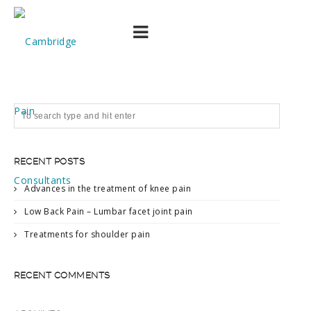
EMW profile picture
RECENT POSTS
Advances in the treatment of knee pain
Low Back Pain – Lumbar facet joint pain
Treatments for shoulder pain
RECENT COMMENTS