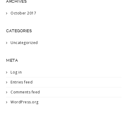
ARCHIVES
October 2017
CATEGORIES
Uncategorized
META
Log in
Entries feed
Comments feed
WordPress.org