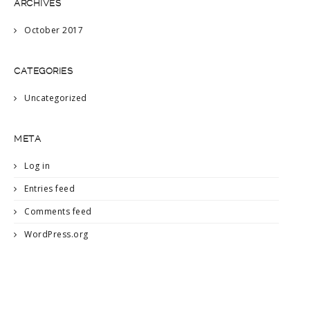
ARCHIVES
October 2017
CATEGORIES
Uncategorized
META
Log in
Entries feed
Comments feed
WordPress.org