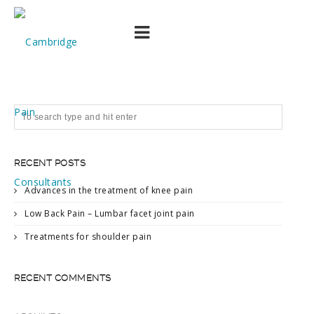
Picture6
RECENT POSTS
Advances in the treatment of knee pain
Low Back Pain – Lumbar facet joint pain
Treatments for shoulder pain
RECENT COMMENTS