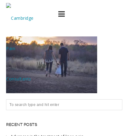
pexels-photo-532508
RECENT POSTS