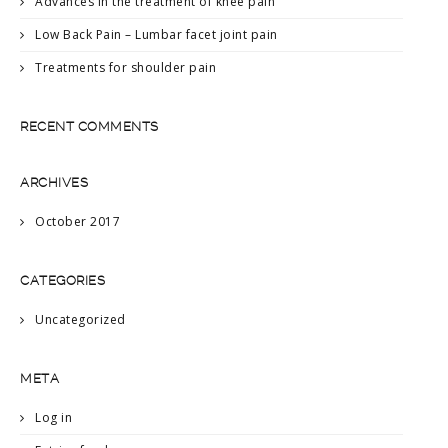
Advances in the treatment of knee pain
Low Back Pain – Lumbar facet joint pain
Treatments for shoulder pain
RECENT COMMENTS
ARCHIVES
October 2017
CATEGORIES
Uncategorized
META
Log in