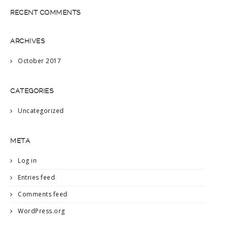
RECENT COMMENTS
ARCHIVES
October 2017
CATEGORIES
Uncategorized
META
Log in
Entries feed
Comments feed
WordPress.org