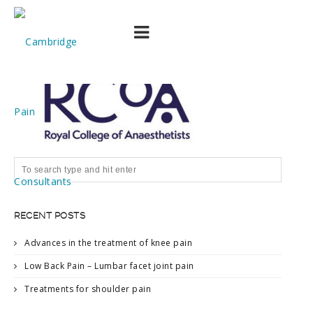
download (1)
RECENT POSTS
Advances in the treatment of knee pain
Low Back Pain – Lumbar facet joint pain
Treatments for shoulder pain