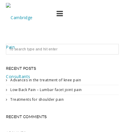
54065-200
RECENT POSTS
Advances in the treatment of knee pain
Low Back Pain – Lumbar facet joint pain
Treatments for shoulder pain
RECENT COMMENTS