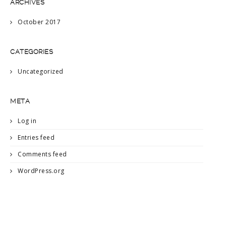
ARCHIVES
October 2017
CATEGORIES
Uncategorized
META
Log in
Entries feed
Comments feed
WordPress.org