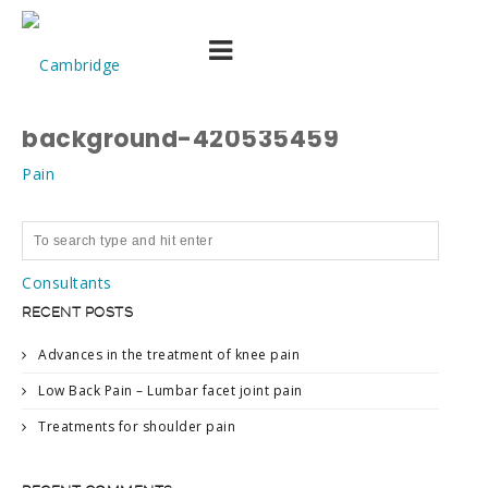
stock-photo-medical-
equipment-mri-picture-
background-420535459
RECENT POSTS
Advances in the treatment of knee pain
Low Back Pain – Lumbar facet joint pain
Treatments for shoulder pain