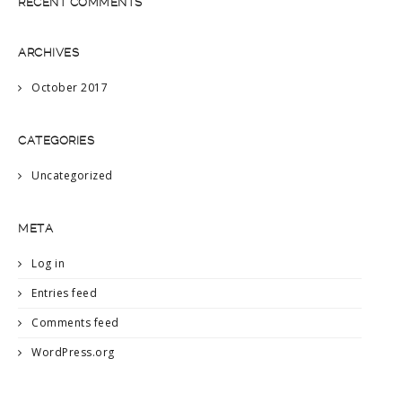
RECENT COMMENTS
ARCHIVES
October 2017
CATEGORIES
Uncategorized
META
Log in
Entries feed
Comments feed
WordPress.org