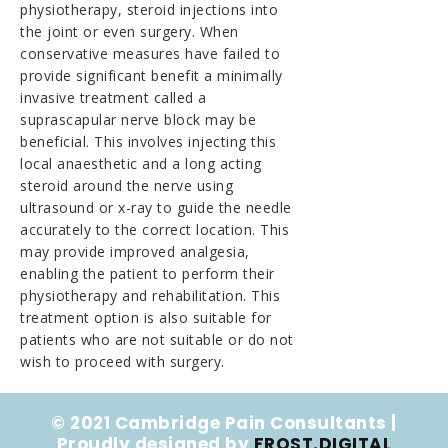
physiotherapy, steroid injections into
the joint or even surgery. When
conservative measures have failed to
provide significant benefit a minimally
invasive treatment called a
suprascapular nerve block may be
beneficial. This involves injecting this
local anaesthetic and a long acting
steroid around the nerve using
ultrasound or x-ray to guide the needle
accurately to the correct location. This
may provide improved analgesia,
enabling the patient to perform their
physiotherapy and rehabilitation. This
treatment option is also suitable for
patients who are not suitable or do not
wish to proceed with surgery.
© 2021 Cambridge Pain Consultants |
Proudly designed by
FROST.DIGITAL