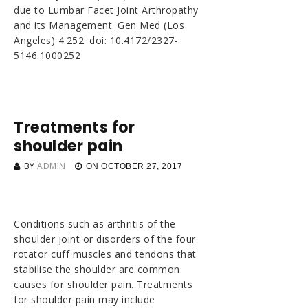
due to Lumbar Facet Joint Arthropathy
and its Management. Gen Med (Los
Angeles) 4:252. doi: 10.4172/2327-
5146.1000252
Treatments for
shoulder pain
BY
ADMIN
ON
OCTOBER 27, 2017
Conditions such as arthritis of the
shoulder joint or disorders of the four
rotator cuff muscles and tendons that
stabilise the shoulder are common
causes for shoulder pain. Treatments
for shoulder pain may include