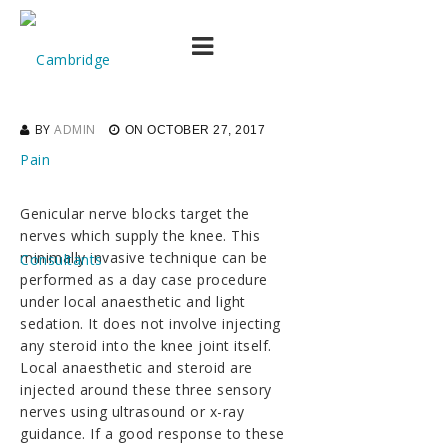
Advances in the
treatment of knee pain
BY
ADMIN
ON
OCTOBER 27, 2017
Genicular nerve blocks target the
nerves which supply the knee. This
minimally invasive technique can be
performed as a day case procedure
under local anaesthetic and light
sedation. It does not involve injecting
any steroid into the knee joint itself.
Local anaesthetic and steroid are
injected around these three sensory
nerves using ultrasound or x-ray
guidance. If a good response to these