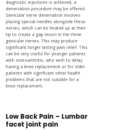
diagnostic injections is achieved, a
denervation procedure may be offered.
Genicular nerve denervation involves
placing special needles alongside these
nerves, which can be heated up at their
tip to create a gap lesion in the three
genicular nerves. This may produce
significant longer lasting pain relief. This
can be very useful for younger patients
with osteoarthritis, who wish to delay
having a knee replacement or for older
patients with significant other health
problems that are not suitable for a
knee replacement.
Low Back Pain – Lumbar
facet joint pain