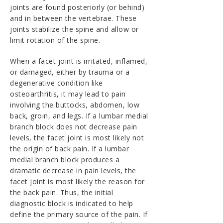
joints are found posteriorly (or behind)
and in between the vertebrae. These
joints stabilize the spine and allow or
limit rotation of the spine.
When a facet joint is irritated, inflamed,
or damaged, either by trauma or a
degenerative condition like
osteoarthritis, it may lead to pain
involving the buttocks, abdomen, low
back, groin, and legs. If a lumbar medial
branch block does not decrease pain
levels, the facet joint is most likely not
the origin of back pain. If a lumbar
medial branch block produces a
dramatic decrease in pain levels, the
facet joint is most likely the reason for
the back pain. Thus, the initial
diagnostic block is indicated to help
define the primary source of the pain. If