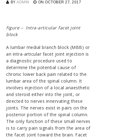
BY
ADMIN
ON
OCTOBER 27, 2017
figure – Intra-articular facet joint
block
A lumbar medial branch block (MBB) or
an intra-articular facet joint injection is
a diagnostic procedure used to
determine the potential cause of
chronic lower back pain related to the
lumbar area of the spinal column. It
involves injection of a local anaesthetic
and steroid either into the joint, or
directed to nerves innervating these
joints. The nerves exist in pairs on the
posterior portion of the spinal column.
The only function of these small nerves
is to carry pain signals from the area of
the facet joint toward the brain. Facet