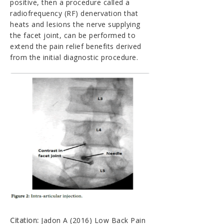
positive, then a procedure called a
radiofrequency (RF) denervation that
heats and lesions the nerve supplying
the facet joint, can be performed to
extend the pain relief benefits derived
from the initial diagnostic procedure.
Citation:
Jadon A (2016) Low Back Pain